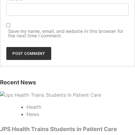
Save my name, email, and website in this browser for
the next time I comment.
Recent News
Health
News
JPS Health Trains Students in Patient Care