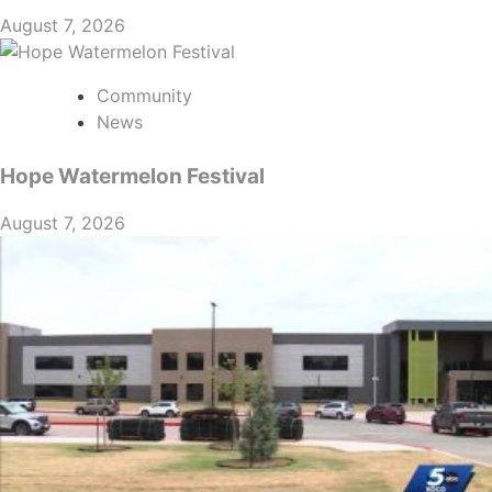
August 7, 2026
Community
News
Hope Watermelon Festival
August 7, 2026