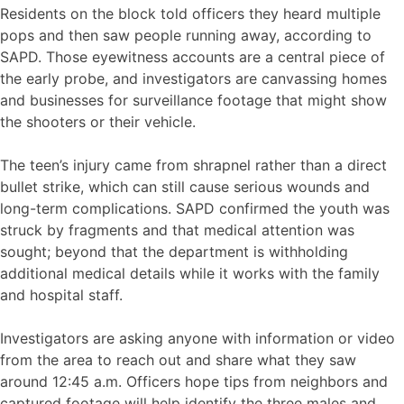
Residents on the block told officers they heard multiple
pops and then saw people running away, according to
SAPD. Those eyewitness accounts are a central piece of
the early probe, and investigators are canvassing homes
and businesses for surveillance footage that might show
the shooters or their vehicle.
The teen’s injury came from shrapnel rather than a direct
bullet strike, which can still cause serious wounds and
long-term complications. SAPD confirmed the youth was
struck by fragments and that medical attention was
sought; beyond that the department is withholding
additional medical details while it works with the family
and hospital staff.
Investigators are asking anyone with information or video
from the area to reach out and share what they saw
around 12:45 a.m. Officers hope tips from neighbors and
captured footage will help identify the three males and