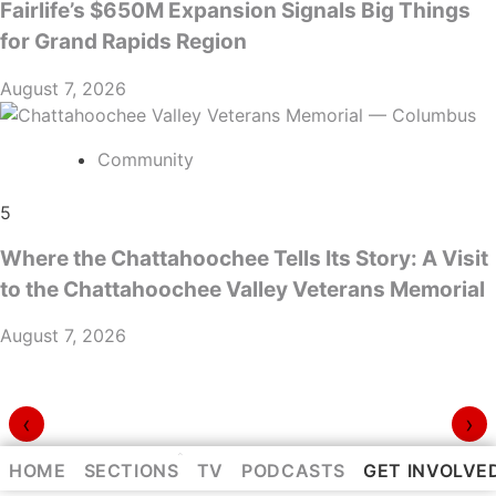
Fairlife’s $650M Expansion Signals Big Things
for Grand Rapids Region
August 7, 2026
Community
5
Where the Chattahoochee Tells Its Story: A Visit
to the Chattahoochee Valley Veterans Memorial
August 7, 2026
‹
›
⌃
HOME
SECTIONS
TV
PODCASTS
GET INVOLVE