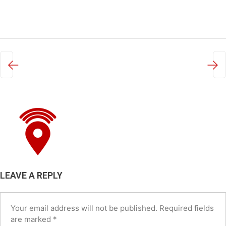
←
→
LEAVE A REPLY
Your email address will not be published.
Required fields
are marked
*