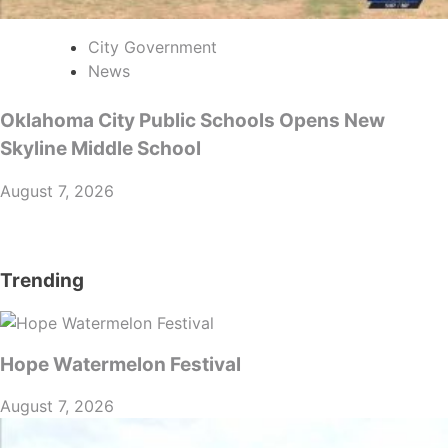
City Government
News
Oklahoma City Public Schools Opens New
Skyline Middle School
August 7, 2026
Trending
Hope Watermelon Festival
August 7, 2026