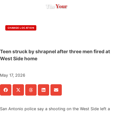
The
Your
CHANGE LOCATION
Teen struck by shrapnel after three men fired at
West Side home
May 17, 2026
San Antonio police say a shooting on the West Side left a