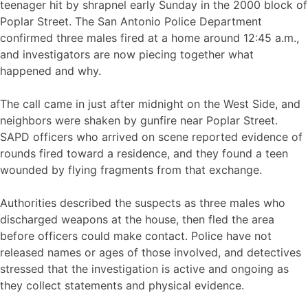
teenager hit by shrapnel early Sunday in the 2000 block of
Poplar Street. The San Antonio Police Department
confirmed three males fired at a home around 12:45 a.m.,
and investigators are now piecing together what
happened and why.
The call came in just after midnight on the West Side, and
neighbors were shaken by gunfire near Poplar Street.
SAPD officers who arrived on scene reported evidence of
rounds fired toward a residence, and they found a teen
wounded by flying fragments from that exchange.
Authorities described the suspects as three males who
discharged weapons at the house, then fled the area
before officers could make contact. Police have not
released names or ages of those involved, and detectives
stressed that the investigation is active and ongoing as
they collect statements and physical evidence.