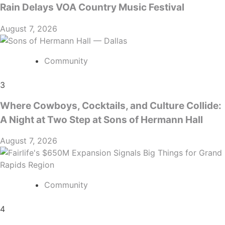
Rain Delays VOA Country Music Festival
August 7, 2026
Community
3
Where Cowboys, Cocktails, and Culture Collide:
A Night at Two Step at Sons of Hermann Hall
August 7, 2026
Community
4