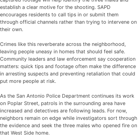
establish a clear motive for the shooting. SAPD
encourages residents to call tips in or submit them
through official channels rather than trying to intervene on
their own.
Crimes like this reverberate across the neighborhood,
leaving people uneasy in homes that should feel safe.
Community leaders and law enforcement say cooperation
matters: quick tips and footage often make the difference
in arresting suspects and preventing retaliation that could
put more people at risk.
As the San Antonio Police Department continues its work
on Poplar Street, patrols in the surrounding area have
increased and detectives are following leads. For now,
neighbors remain on edge while investigators sort through
the evidence and seek the three males who opened fire on
that West Side home.