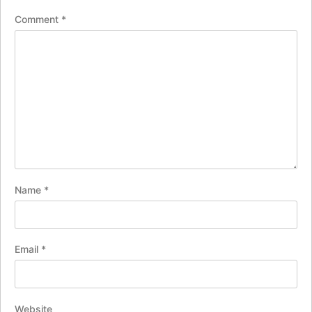
Comment
*
Name
*
Email
*
Website