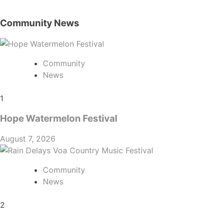
Community News
Community
News
1
Hope Watermelon Festival
August 7, 2026
Community
News
2