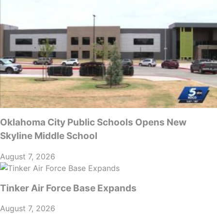
Oklahoma City Public Schools Opens New
Skyline Middle School
August 7, 2026
Tinker Air Force Base Expands
August 7, 2026