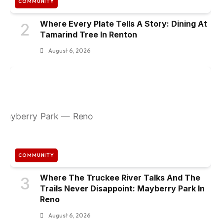
COMMUNITY
Where Every Plate Tells A Story: Dining At
2
Tamarind Tree In Renton
August 6, 2026
COMMUNITY
Where The Truckee River Talks And The
3
Trails Never Disappoint: Mayberry Park In
Reno
August 6, 2026