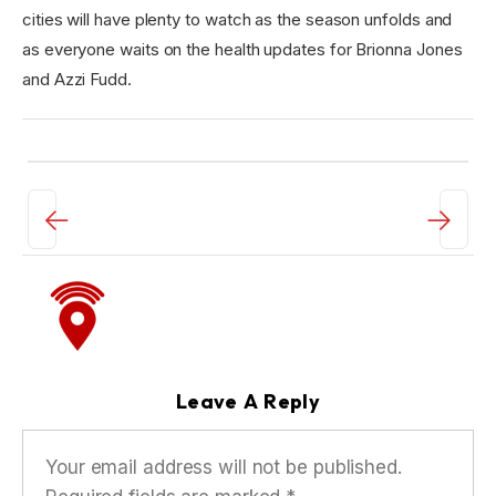
cities will have plenty to watch as the season unfolds and
as everyone waits on the health updates for Brionna Jones
and Azzi Fudd.
←
→
Leave A Reply
Your email address will not be published.