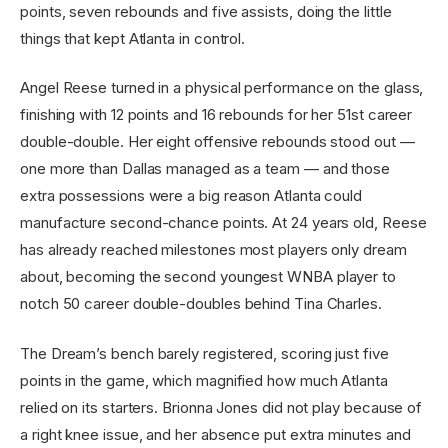
points, seven rebounds and five assists, doing the little
things that kept Atlanta in control.
Angel Reese turned in a physical performance on the glass,
finishing with 12 points and 16 rebounds for her 51st career
double-double. Her eight offensive rebounds stood out —
one more than Dallas managed as a team — and those
extra possessions were a big reason Atlanta could
manufacture second-chance points. At 24 years old, Reese
has already reached milestones most players only dream
about, becoming the second youngest WNBA player to
notch 50 career double-doubles behind Tina Charles.
The Dream’s bench barely registered, scoring just five
points in the game, which magnified how much Atlanta
relied on its starters. Brionna Jones did not play because of
a right knee issue, and her absence put extra minutes and