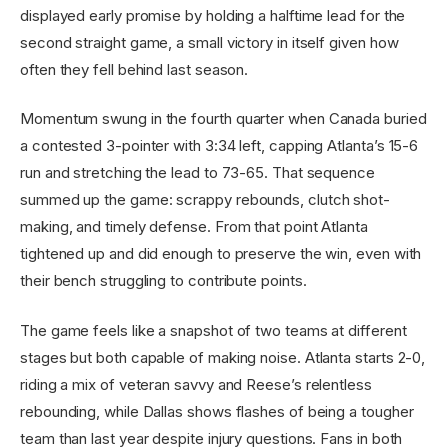
displayed early promise by holding a halftime lead for the
second straight game, a small victory in itself given how
often they fell behind last season.
Momentum swung in the fourth quarter when Canada buried
a contested 3-pointer with 3:34 left, capping Atlanta’s 15-6
run and stretching the lead to 73-65. That sequence
summed up the game: scrappy rebounds, clutch shot-
making, and timely defense. From that point Atlanta
tightened up and did enough to preserve the win, even with
their bench struggling to contribute points.
The game feels like a snapshot of two teams at different
stages but both capable of making noise. Atlanta starts 2-0,
riding a mix of veteran savvy and Reese’s relentless
rebounding, while Dallas shows flashes of being a tougher
team than last year despite injury questions. Fans in both