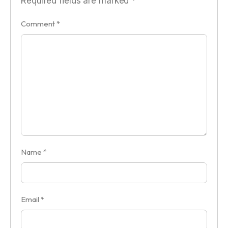
Required fields are marked
*
Comment
*
Name
*
Email
*