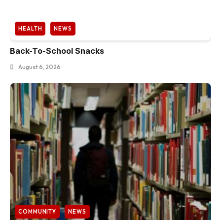
HEALTH
NEWS
Back-To-School Snacks
August 6, 2026
COMMUNITY
NEWS