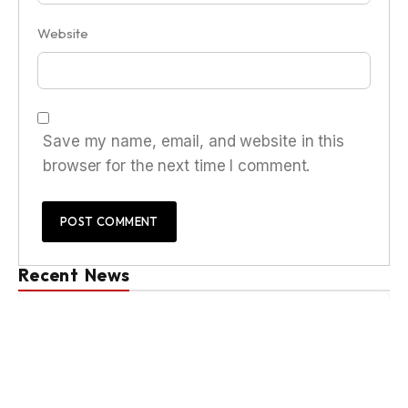
Website
Save my name, email, and website in this
browser for the next time I comment.
Recent News