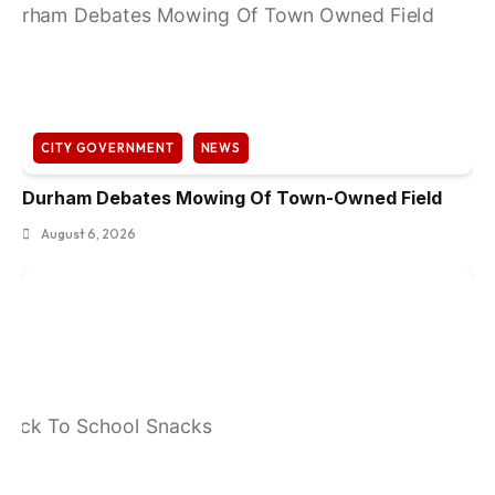
CITY GOVERNMENT
NEWS
Durham Debates Mowing Of Town-Owned Field
August 6, 2026