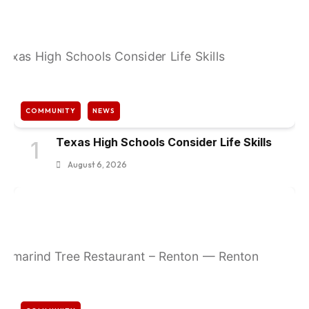
COMMUNITY
NEWS
Texas High Schools Consider Life Skills
1
August 6, 2026