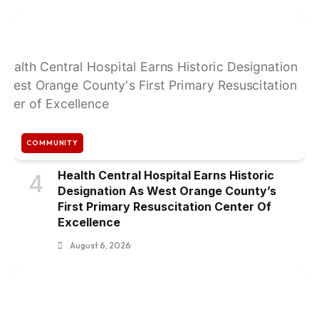
COMMUNITY
Health Central Hospital Earns Historic
4
Designation As West Orange County’s
First Primary Resuscitation Center Of
Excellence
August 6, 2026