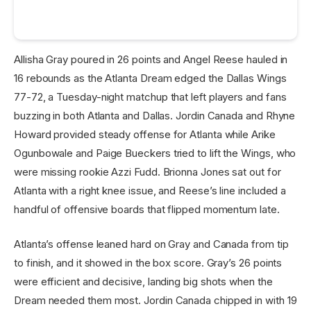
Allisha Gray poured in 26 points and Angel Reese hauled in
16 rebounds as the Atlanta Dream edged the Dallas Wings
77-72, a Tuesday-night matchup that left players and fans
buzzing in both Atlanta and Dallas. Jordin Canada and Rhyne
Howard provided steady offense for Atlanta while Arike
Ogunbowale and Paige Bueckers tried to lift the Wings, who
were missing rookie Azzi Fudd. Brionna Jones sat out for
Atlanta with a right knee issue, and Reese’s line included a
handful of offensive boards that flipped momentum late.
Atlanta’s offense leaned hard on Gray and Canada from tip
to finish, and it showed in the box score. Gray’s 26 points
were efficient and decisive, landing big shots when the
Dream needed them most. Jordin Canada chipped in with 19