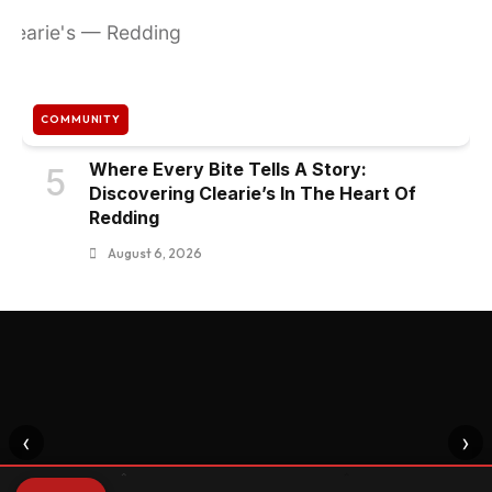
COMMUNITY
Where Every Bite Tells A Story:
5
Discovering Clearie’s In The Heart Of
Redding
August 6, 2026
‹
›
⌃
⌃