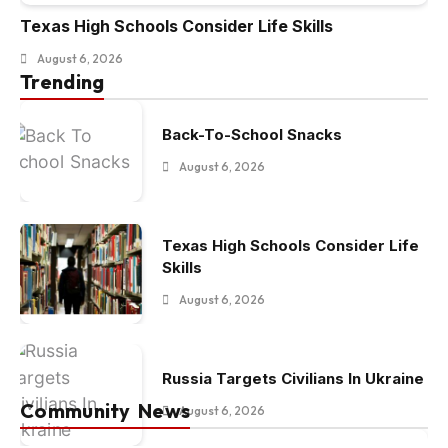
Texas High Schools Consider Life Skills
August 6, 2026
Trending
Back-To-School Snacks
August 6, 2026
Texas High Schools Consider Life
Skills
August 6, 2026
Russia Targets Civilians In Ukraine
Community News
August 6, 2026