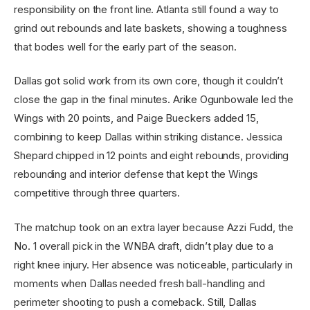
responsibility on the front line. Atlanta still found a way to
grind out rebounds and late baskets, showing a toughness
that bodes well for the early part of the season.
Dallas got solid work from its own core, though it couldn’t
close the gap in the final minutes. Arike Ogunbowale led the
Wings with 20 points, and Paige Bueckers added 15,
combining to keep Dallas within striking distance. Jessica
Shepard chipped in 12 points and eight rebounds, providing
rebounding and interior defense that kept the Wings
competitive through three quarters.
The matchup took on an extra layer because Azzi Fudd, the
No. 1 overall pick in the WNBA draft, didn’t play due to a
right knee injury. Her absence was noticeable, particularly in
moments when Dallas needed fresh ball-handling and
perimeter shooting to push a comeback. Still, Dallas