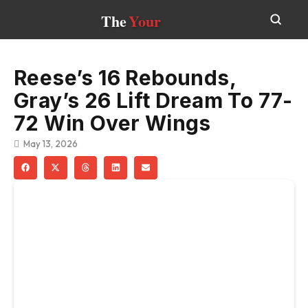
The
Your
Reese’s 16 Rebounds,
Gray’s 26 Lift Dream To 77-
72 Win Over Wings
May 13, 2026