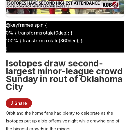
@keyframes spin {
0% { transform:rotate(0deg); }
100% { transform:rotate(360deg); }
}
Isotopes draw second-
largest minor-league crowd
Sunday in rout of Oklahoma
City
⤴ Share
Orbit and the home fans had plenty to celebrate as the
Isotopes put up a big offensive night while drawing one of
the biggest crowds in the minors.