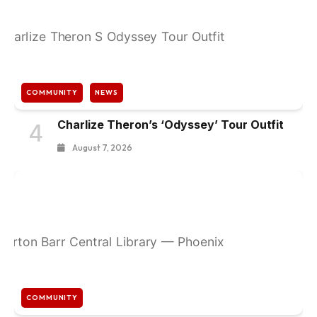
COMMUNITY
NEWS
Charlize Theron’s ‘Odyssey’ Tour Outfit
4
August 7, 2026
COMMUNITY