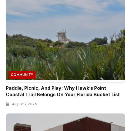
COMMUNITY
Paddle, Picnic, And Play: Why Hawk’s Point
Coastal Trail Belongs On Your Florida Bucket List
August 7, 2026