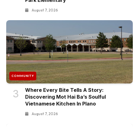
August 7, 2026
COMMUNITY
Where Every Bite Tells A Story:
3
Discovering Mot Hai Ba’s Soulful
Vietnamese Kitchen In Plano
August 7, 2026