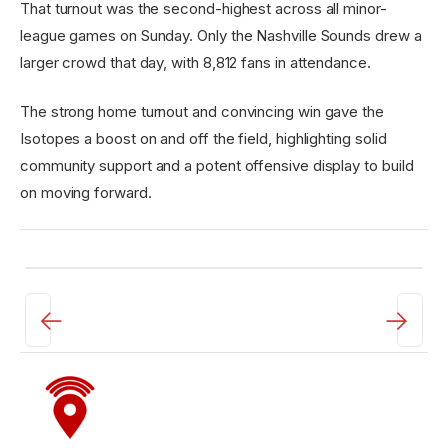
That turnout was the second-highest across all minor-
league games on Sunday. Only the Nashville Sounds drew a
larger crowd that day, with 8,812 fans in attendance.
The strong home turnout and convincing win gave the
Isotopes a boost on and off the field, highlighting solid
community support and a potent offensive display to build
on moving forward.
←
→