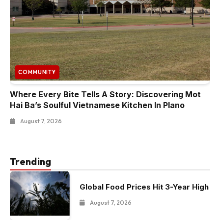
COMMUNITY
Where Every Bite Tells A Story: Discovering Mot
Hai Ba’s Soulful Vietnamese Kitchen In Plano
August 7, 2026
Trending
Global Food Prices Hit 3-Year High
August 7, 2026