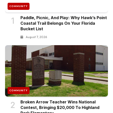
COMMUNITY
Paddle, Picnic, And Play: Why Hawk’s Point
1
Coastal Trail Belongs On Your Florida
Bucket List
August 7, 2026
COMMUNITY
Broken Arrow Teacher Wins National
2
Contest, Bringing $20,000 To Highland
Park Elementary