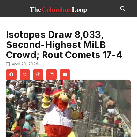
The
Columbus
Loop
Isotopes Draw 8,033,
Second-Highest MiLB
Crowd; Rout Comets 17-4
April 20, 2026