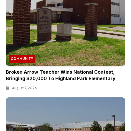
COMMUNITY
Broken Arrow Teacher Wins National Contest,
Bringing $20,000 To Highland Park Elementary
August 7, 2026