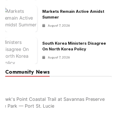
Markets Remain Active Amidst
Summer
August 7, 2026
South Korea Ministers Disagree
On North Korea Policy
August 7, 2026
Community News