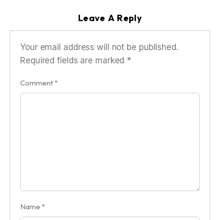
Leave A Reply
Your email address will not be published.
Required fields are marked
*
Comment
*
Name
*