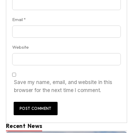
Email
*
Website
Save my name, email, and website in this
browser for the next time I comment.
Recent News