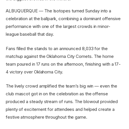
ALBUQUERQUE — The Isotopes turned Sunday into a
celebration at the ballpark, combining a dominant offensive
performance with one of the largest crowds in minor-
league baseball that day.
Fans filled the stands to an announced 8,033 for the
matchup against the Oklahoma City Comets. The home
team poured in 17 runs on the afternoon, finishing with a 17-
4 victory over Oklahoma City.
The lively crowd amplified the team’s big win — even the
club mascot got in on the celebration as the offense
produced a steady stream of runs. The blowout provided
plenty of excitement for attendees and helped create a
festive atmosphere throughout the game.