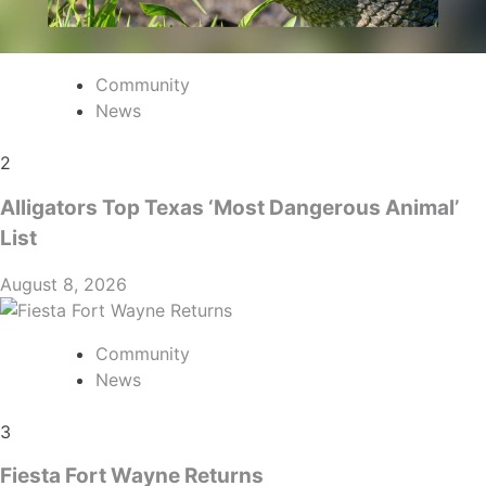
Community
News
2
Alligators Top Texas ‘Most Dangerous Animal’
List
August 8, 2026
Community
News
3
Fiesta Fort Wayne Returns