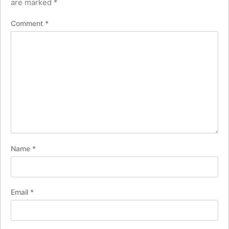
are marked
*
Comment
*
Name
*
Email
*