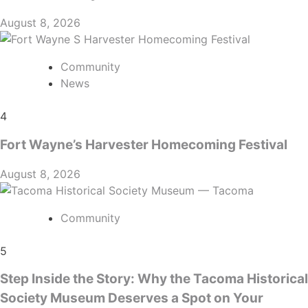
August 8, 2026
Community
News
4
Fort Wayne’s Harvester Homecoming Festival
August 8, 2026
Community
5
Step Inside the Story: Why the Tacoma Historical
Society Museum Deserves a Spot on Your