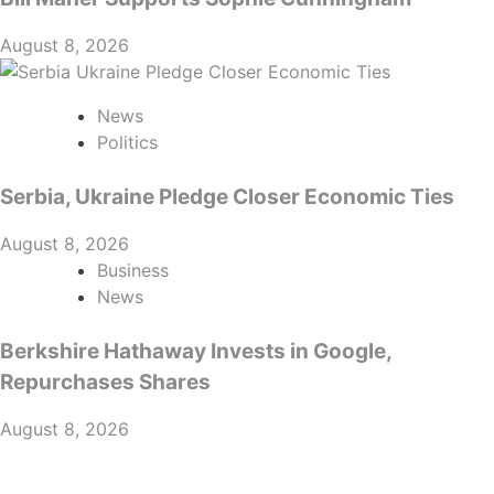
August 8, 2026
News
Politics
Serbia, Ukraine Pledge Closer Economic Ties
August 8, 2026
Business
News
Berkshire Hathaway Invests in Google,
Repurchases Shares
August 8, 2026