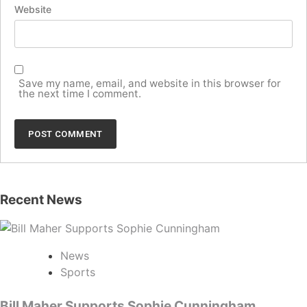
Website
Save my name, email, and website in this browser for
the next time I comment.
Recent News
News
Sports
Bill Maher Supports Sophie Cunningham