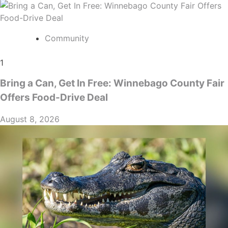
Community
1
Bring a Can, Get In Free: Winnebago County Fair
Offers Food-Drive Deal
August 8, 2026