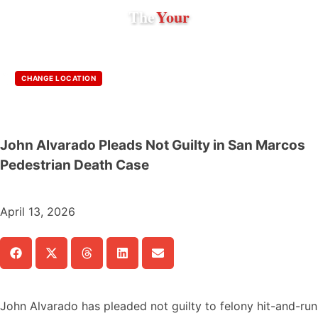
The
Your
CHANGE LOCATION
John Alvarado Pleads Not Guilty in San Marcos
Pedestrian Death Case
April 13, 2026
John Alvarado has pleaded not guilty to felony hit-and-run