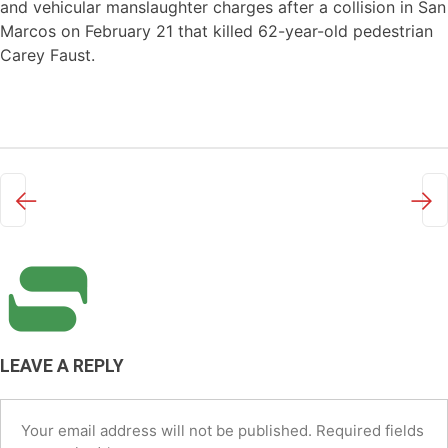
and vehicular manslaughter charges after a collision in San
Marcos on February 21 that killed 62-year-old pedestrian
Carey Faust.
←
→
LEAVE A REPLY
Your email address will not be published.
Required fields