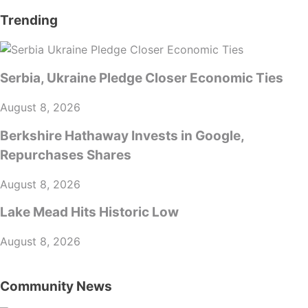
Trending
Serbia, Ukraine Pledge Closer Economic Ties
August 8, 2026
Berkshire Hathaway Invests in Google,
Repurchases Shares
August 8, 2026
Lake Mead Hits Historic Low
August 8, 2026
Community News