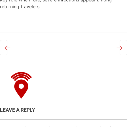
returning travelers.
←
→
LEAVE A REPLY