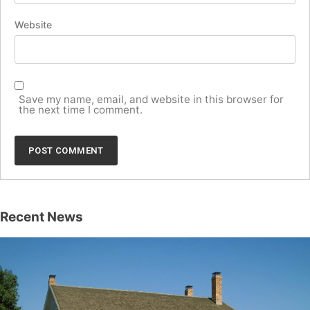
Website
Save my name, email, and website in this browser for
the next time I comment.
Recent News