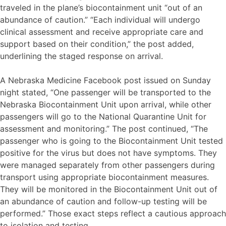
traveled in the plane’s biocontainment unit “out of an
abundance of caution.” “Each individual will undergo
clinical assessment and receive appropriate care and
support based on their condition,” the post added,
underlining the staged response on arrival.
A Nebraska Medicine Facebook post issued on Sunday
night stated, “One passenger will be transported to the
Nebraska Biocontainment Unit upon arrival, while other
passengers will go to the National Quarantine Unit for
assessment and monitoring.” The post continued, “The
passenger who is going to the Biocontainment Unit tested
positive for the virus but does not have symptoms. They
were managed separately from other passengers during
transport using appropriate biocontainment measures.
They will be monitored in the Biocontainment Unit out of
an abundance of caution and follow-up testing will be
performed.” Those exact steps reflect a cautious approach
to isolation and testing.