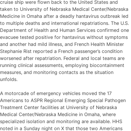
cruise ship were flown back to the United States and
taken to University of Nebraska Medical Center/Nebraska
Medicine in Omaha after a deadly hantavirus outbreak led
to multiple deaths and international repatriations. The U.S.
Department of Health and Human Services confirmed one
evacuee tested positive for hantavirus without symptoms
and another had mild illness, and French Health Minister
Stephanie Rist reported a French passenger’s condition
worsened after repatriation. Federal and local teams are
running clinical assessments, employing biocontainment
measures, and monitoring contacts as the situation
unfolds.
A motorcade of emergency vehicles moved the 17
Americans to ASPR Regional Emerging Special Pathogen
Treatment Center facilities at University of Nebraska
Medical Center/Nebraska Medicine in Omaha, where
specialized isolation and monitoring are available. HHS
noted in a Sunday night on X that those two Americans