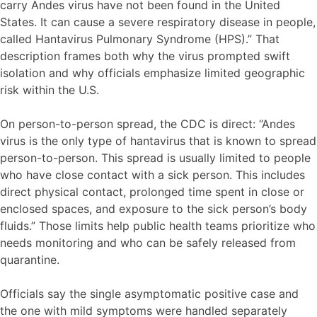
carry Andes virus have not been found in the United
States. It can cause a severe respiratory disease in people,
called Hantavirus Pulmonary Syndrome (HPS).” That
description frames both why the virus prompted swift
isolation and why officials emphasize limited geographic
risk within the U.S.
On person-to-person spread, the CDC is direct: “Andes
virus is the only type of hantavirus that is known to spread
person-to-person. This spread is usually limited to people
who have close contact with a sick person. This includes
direct physical contact, prolonged time spent in close or
enclosed spaces, and exposure to the sick person’s body
fluids.” Those limits help public health teams prioritize who
needs monitoring and who can be safely released from
quarantine.
Officials say the single asymptomatic positive case and
the one with mild symptoms were handled separately