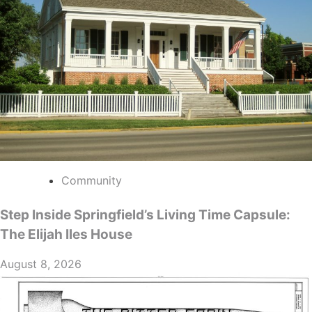
Community
Step Inside Springfield’s Living Time Capsule:
The Elijah Iles House
August 8, 2026