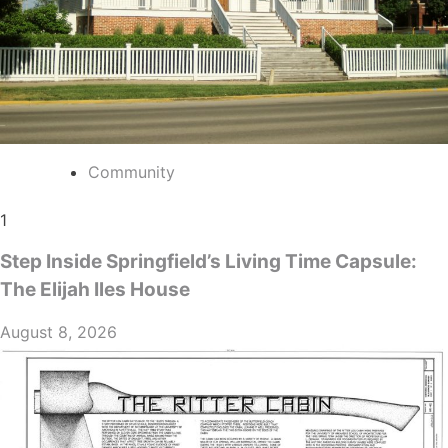
Community
1
Step Inside Springfield’s Living Time Capsule:
The Elijah Iles House
August 8, 2026