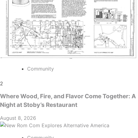
Community
2
Where Wood, Fire, and Flavor Come Together: A
Night at Stoby’s Restaurant
August 8, 2026
Community