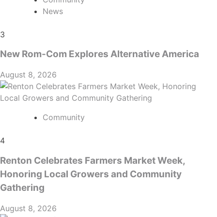
News
3
New Rom-Com Explores Alternative America
August 8, 2026
Community
4
Renton Celebrates Farmers Market Week,
Honoring Local Growers and Community
Gathering
August 8, 2026