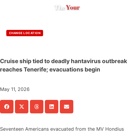
The
Your
CHANGE LOCATION
Cruise ship tied to deadly hantavirus outbreak
reaches Tenerife; evacuations begin
May 11, 2026
Seventeen Americans evacuated from the MV Hondius