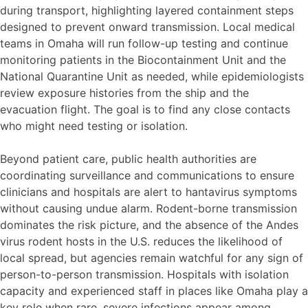
during transport, highlighting layered containment steps
designed to prevent onward transmission. Local medical
teams in Omaha will run follow-up testing and continue
monitoring patients in the Biocontainment Unit and the
National Quarantine Unit as needed, while epidemiologists
review exposure histories from the ship and the
evacuation flight. The goal is to find any close contacts
who might need testing or isolation.
Beyond patient care, public health authorities are
coordinating surveillance and communications to ensure
clinicians and hospitals are alert to hantavirus symptoms
without causing undue alarm. Rodent-borne transmission
dominates the risk picture, and the absence of the Andes
virus rodent hosts in the U.S. reduces the likelihood of
local spread, but agencies remain watchful for any sign of
person-to-person transmission. Hospitals with isolation
capacity and experienced staff in places like Omaha play a
key role when rare, severe infections appear among