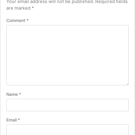
Your email address will not be published.
Required fields
are marked
*
Comment
*
Name
*
Email
*