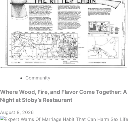
Community
Where Wood, Fire, and Flavor Come Together: A
Night at Stoby’s Restaurant
August 8, 2026