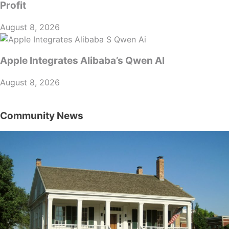
Profit
August 8, 2026
Apple Integrates Alibaba’s Qwen AI
August 8, 2026
Community News