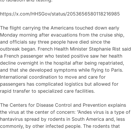
https://x.com/HHSGov/status/2053656580118216985
The flight carrying the Americans touched down early
Monday morning after evacuations from the cruise ship,
and officials say three people have died since the
outbreak began. French Health Minister Stephanie Rist said
a French passenger who tested positive saw her health
decline overnight in the hospital after being repatriated,
and that she developed symptoms while flying to Paris.
International coordination to move and care for
passengers has complicated logistics but allowed for
rapid transfer to specialized care facilities.
The Centers for Disease Control and Prevention explains
the virus at the center of concern: “Andes virus is a type of
hantavirus spread by rodents in South America and, less
commonly, by other infected people. The rodents that