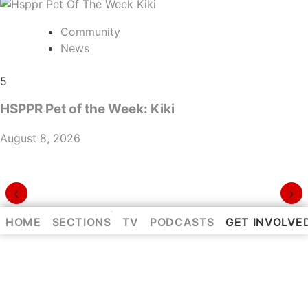
Community
News
5
HSPPR Pet of the Week: Kiki
August 8, 2026
‹
›
⌃
HOME
SECTIONS
TV
PODCASTS
GET INVOLVE