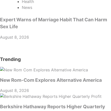
Health
News
Expert Warns of Marriage Habit That Can Harm
Sex Life
August 8, 2026
Trending
New Rom-Com Explores Alternative America
August 8, 2026
Berkshire Hathaway Reports Higher Quarterly