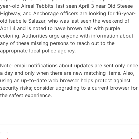
year-old Aireal Tebbits, last seen April 3 near Old Steese
Highway, and Anchorage officers are looking for 16-year-
old Isabelle Salazar, who was last seen the weekend of
April 4 and is noted to have brown hair with purple
coloring. Authorities urge anyone with information about
any of these missing persons to reach out to the
appropriate local police agency.
Note: email notifications about updates are sent only once
a day and only when there are new matching items. Also,
using an up-to-date web browser helps protect against
security risks; consider upgrading to a current browser for
the safest experience.