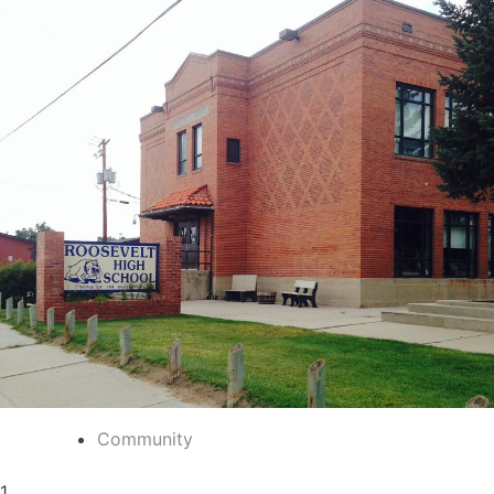
Community
1