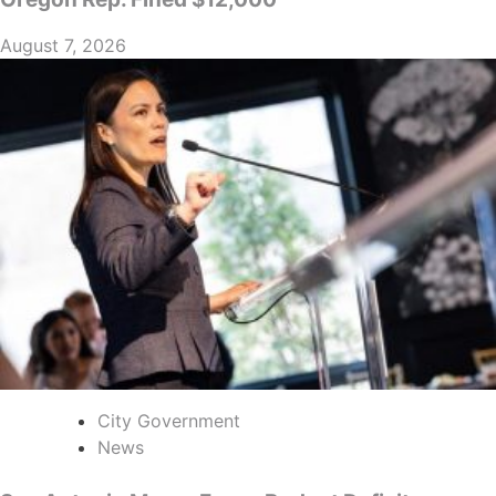
August 7, 2026
City Government
News