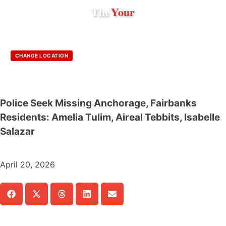
The
Your
CHANGE LOCATION
Police Seek Missing Anchorage, Fairbanks
Residents: Amelia Tulim, Aireal Tebbits, Isabelle
Salazar
April 20, 2026