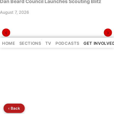
Dan Beard Council Launches Scouting Blitz
August 7, 2026
‹
›
⌃
HOME
SECTIONS
TV
PODCASTS
GET INVOLVE
‹ Back