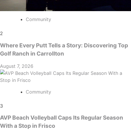
Community
2
Where Every Putt Tells a Story: Discovering Top
Golf Ranch in Carrollton
August 7, 2026
Community
3
AVP Beach Volleyball Caps Its Regular Season
With a Stop in Frisco