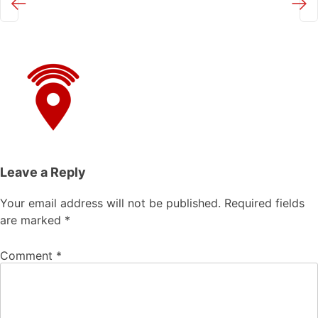
←
→
Leave a Reply
Your email address will not be published.
Required fields
are marked
*
Comment
*