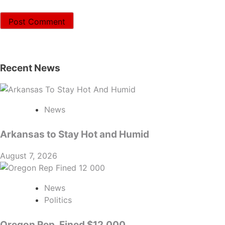
Recent News
News
Arkansas to Stay Hot and Humid
August 7, 2026
News
Politics
Oregon Rep. Fined $12,000