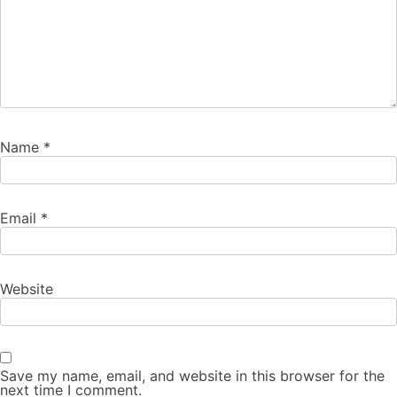
Name
*
Email
*
Website
Save my name, email, and website in this browser for the
next time I comment.