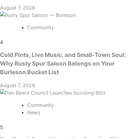
August 7, 2026
Community
4
Cold Pints, Live Music, and Small-Town Soul:
Why Rusty Spur Saloon Belongs on Your
Burleson Bucket List
August 7, 2026
Community
News
5