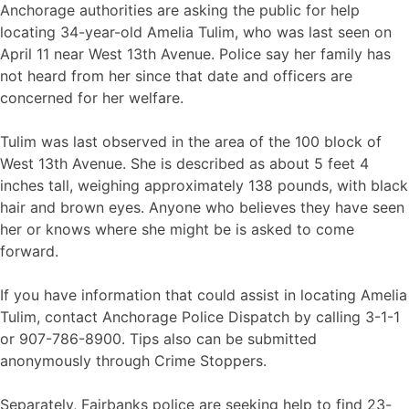
Anchorage authorities are asking the public for help
locating 34-year-old Amelia Tulim, who was last seen on
April 11 near West 13th Avenue. Police say her family has
not heard from her since that date and officers are
concerned for her welfare.
Tulim was last observed in the area of the 100 block of
West 13th Avenue. She is described as about 5 feet 4
inches tall, weighing approximately 138 pounds, with black
hair and brown eyes. Anyone who believes they have seen
her or knows where she might be is asked to come
forward.
If you have information that could assist in locating Amelia
Tulim, contact Anchorage Police Dispatch by calling 3-1-1
or 907-786-8900. Tips also can be submitted
anonymously through Crime Stoppers.
Separately, Fairbanks police are seeking help to find 23-