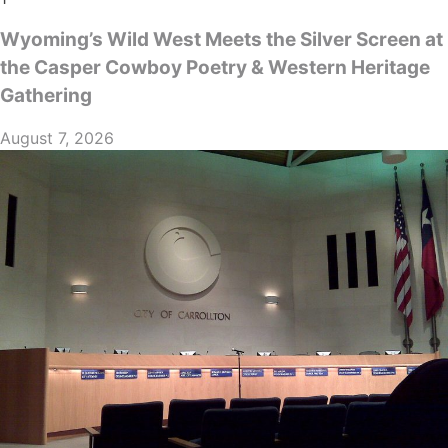
Wyoming’s Wild West Meets the Silver Screen at
the Casper Cowboy Poetry & Western Heritage
Gathering
August 7, 2026