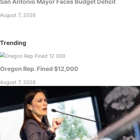
San Antonio Mayor Faces Budget Deficit
August 7, 2026
Trending
Oregon Rep. Fined $12,000
August 7, 2026