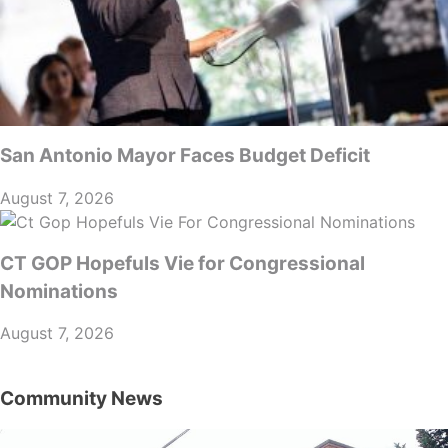
San Antonio Mayor Faces Budget Deficit
August 7, 2026
CT GOP Hopefuls Vie for Congressional
Nominations
August 7, 2026
Community News