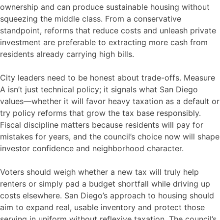
ownership and can produce sustainable housing without
squeezing the middle class. From a conservative
standpoint, reforms that reduce costs and unleash private
investment are preferable to extracting more cash from
residents already carrying high bills.
City leaders need to be honest about trade-offs. Measure
A isn’t just technical policy; it signals what San Diego
values—whether it will favor heavy taxation as a default or
try policy reforms that grow the tax base responsibly.
Fiscal discipline matters because residents will pay for
mistakes for years, and the council’s choice now will shape
investor confidence and neighborhood character.
Voters should weigh whether a new tax will truly help
renters or simply pad a budget shortfall while driving up
costs elsewhere. San Diego’s approach to housing should
aim to expand real, usable inventory and protect those
serving in uniform without reflexive taxation. The council’s