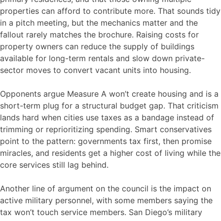
properties can afford to contribute more. That sounds tidy
in a pitch meeting, but the mechanics matter and the
fallout rarely matches the brochure. Raising costs for
property owners can reduce the supply of buildings
available for long-term rentals and slow down private-
sector moves to convert vacant units into housing.
Opponents argue Measure A won’t create housing and is a
short-term plug for a structural budget gap. That criticism
lands hard when cities use taxes as a bandage instead of
trimming or reprioritizing spending. Smart conservatives
point to the pattern: governments tax first, then promise
miracles, and residents get a higher cost of living while the
core services still lag behind.
Another line of argument on the council is the impact on
active military personnel, with some members saying the
tax won’t touch service members. San Diego’s military