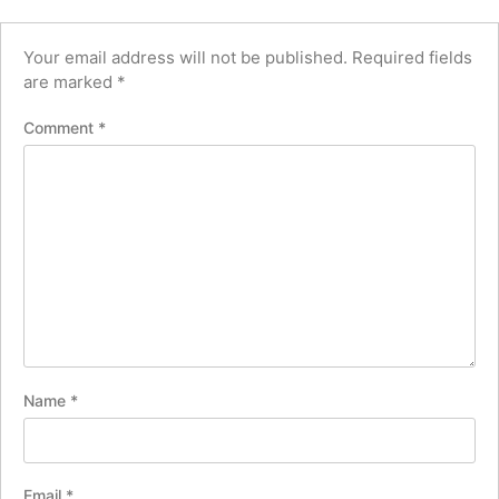
Your email address will not be published.
Required fields
are marked
*
Comment
*
Name
*
Email
*