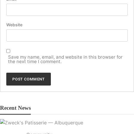
Website
Save my name, email, and website in this browser for
the next time I comment.
Recent News