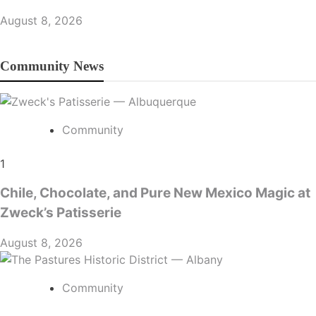
August 8, 2026
Community News
Community
1
Chile, Chocolate, and Pure New Mexico Magic at
Zweck’s Patisserie
August 8, 2026
Community