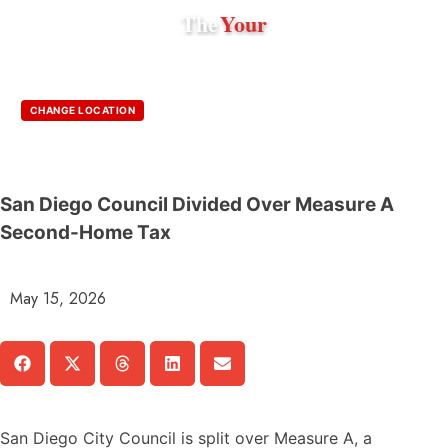
The
Your
CHANGE LOCATION
San Diego Council Divided Over Measure A
Second-Home Tax
May 15, 2026
San Diego City Council is split over Measure A, a