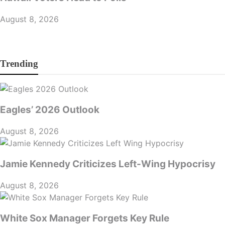
August 8, 2026
Trending
Eagles’ 2026 Outlook
August 8, 2026
Jamie Kennedy Criticizes Left-Wing Hypocrisy
August 8, 2026
White Sox Manager Forgets Key Rule