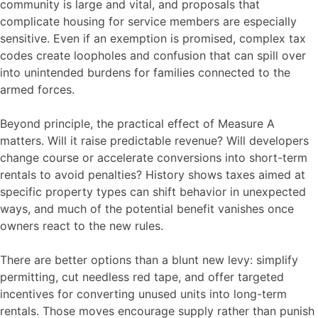
community is large and vital, and proposals that
complicate housing for service members are especially
sensitive. Even if an exemption is promised, complex tax
codes create loopholes and confusion that can spill over
into unintended burdens for families connected to the
armed forces.
Beyond principle, the practical effect of Measure A
matters. Will it raise predictable revenue? Will developers
change course or accelerate conversions into short-term
rentals to avoid penalties? History shows taxes aimed at
specific property types can shift behavior in unexpected
ways, and much of the potential benefit vanishes once
owners react to the new rules.
There are better options than a blunt new levy: simplify
permitting, cut needless red tape, and offer targeted
incentives for converting unused units into long-term
rentals. Those moves encourage supply rather than punish