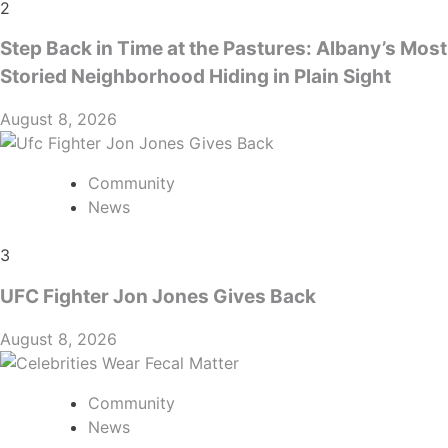
2
Step Back in Time at the Pastures: Albany’s Most
Storied Neighborhood Hiding in Plain Sight
August 8, 2026
Community
News
3
UFC Fighter Jon Jones Gives Back
August 8, 2026
Community
News