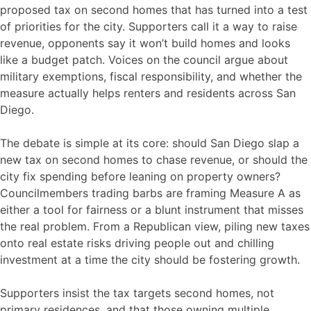
proposed tax on second homes that has turned into a test
of priorities for the city. Supporters call it a way to raise
revenue, opponents say it won’t build homes and looks
like a budget patch. Voices on the council argue about
military exemptions, fiscal responsibility, and whether the
measure actually helps renters and residents across San
Diego.
The debate is simple at its core: should San Diego slap a
new tax on second homes to chase revenue, or should the
city fix spending before leaning on property owners?
Councilmembers trading barbs are framing Measure A as
either a tool for fairness or a blunt instrument that misses
the real problem. From a Republican view, piling new taxes
onto real estate risks driving people out and chilling
investment at a time the city should be fostering growth.
Supporters insist the tax targets second homes, not
primary residences, and that those owning multiple