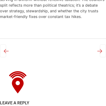
split reflects more than political theatrics; it’s a debate
over strategy, stewardship, and whether the city trusts
market-friendly fixes over constant tax hikes.
←
→
LEAVE A REPLY