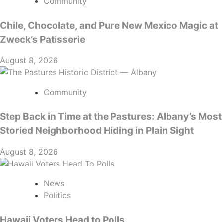
Community
Chile, Chocolate, and Pure New Mexico Magic at
Zweck’s Patisserie
August 8, 2026
Community
Step Back in Time at the Pastures: Albany’s Most
Storied Neighborhood Hiding in Plain Sight
August 8, 2026
News
Politics
Hawaii Voters Head to Polls