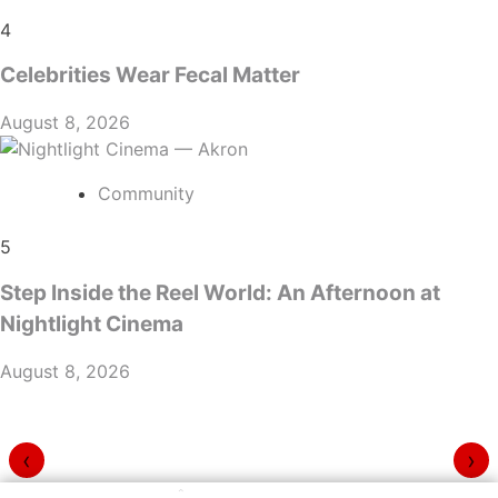
4
Celebrities Wear Fecal Matter
August 8, 2026
Community
5
Step Inside the Reel World: An Afternoon at
Nightlight Cinema
August 8, 2026
‹
›
⌃