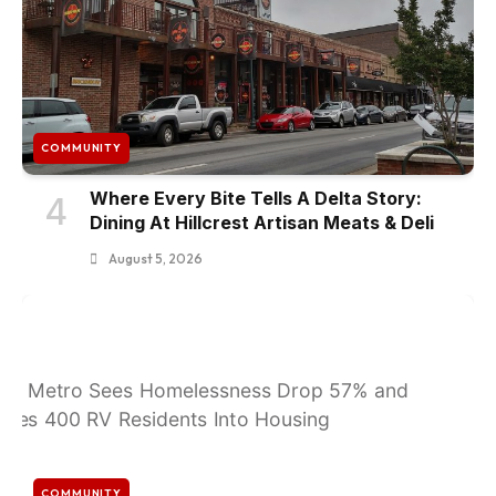
COMMUNITY
Where Every Bite Tells A Delta Story:
4
Dining At Hillcrest Artisan Meats & Deli
August 5, 2026
COMMUNITY