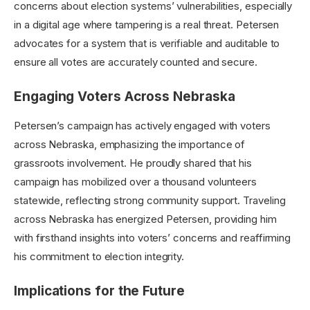
concerns about election systems’ vulnerabilities, especially
in a digital age where tampering is a real threat. Petersen
advocates for a system that is verifiable and auditable to
ensure all votes are accurately counted and secure.
Engaging Voters Across Nebraska
Petersen’s campaign has actively engaged with voters
across Nebraska, emphasizing the importance of
grassroots involvement. He proudly shared that his
campaign has mobilized over a thousand volunteers
statewide, reflecting strong community support. Traveling
across Nebraska has energized Petersen, providing him
with firsthand insights into voters’ concerns and reaffirming
his commitment to election integrity.
Implications for the Future