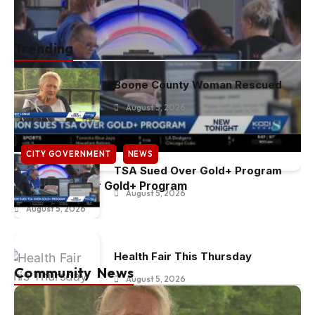
Trending
Boone County Woman Rescued
August 5, 2026
CITY GOVERNMENT
NEWS
TSA Sued Over Gold+ Program
TSA Sued Over Gold+ Program
August 5, 2026
August 5, 2026
Health Fair This Thursday
Community News
August 5, 2026