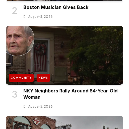
Boston Musician Gives Back
2
August 5, 2026
COMMUNITY
NEWS
NKY Neighbors Rally Around 84-Year-Old
3
Woman
August 5, 2026