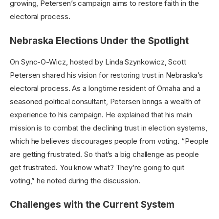
growing, Petersen’s campaign aims to restore faith in the
electoral process.
Nebraska Elections Under the Spotlight
On Sync-O-Wicz, hosted by Linda Szynkowicz, Scott
Petersen shared his vision for restoring trust in Nebraska’s
electoral process. As a longtime resident of Omaha and a
seasoned political consultant, Petersen brings a wealth of
experience to his campaign. He explained that his main
mission is to combat the declining trust in election systems,
which he believes discourages people from voting. “People
are getting frustrated. So that’s a big challenge as people
get frustrated. You know what? They’re going to quit
voting,” he noted during the discussion.
Challenges with the Current System