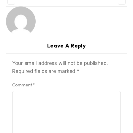
Leave A Reply
Your email address will not be published.
Required fields are marked
*
Comment
*