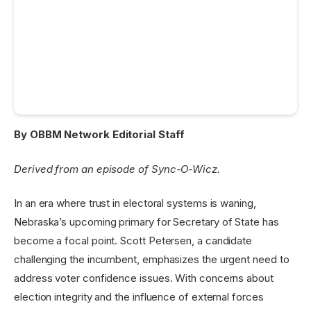
By OBBM Network Editorial Staff
Derived from an episode of Sync-O-Wicz.
In an era where trust in electoral systems is waning,
Nebraska’s upcoming primary for Secretary of State has
become a focal point. Scott Petersen, a candidate
challenging the incumbent, emphasizes the urgent need to
address voter confidence issues. With concerns about
election integrity and the influence of external forces