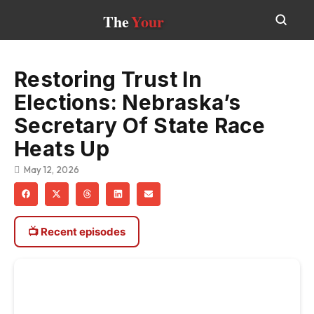
The
Your
Restoring Trust In
Elections: Nebraska’s
Secretary Of State Race
Heats Up
May 12, 2026
📺 Recent episodes