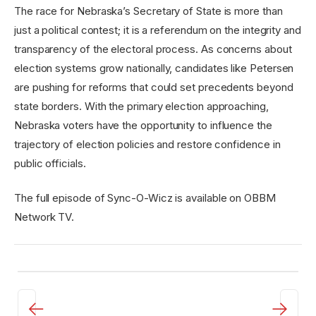
The race for Nebraska’s Secretary of State is more than
just a political contest; it is a referendum on the integrity and
transparency of the electoral process. As concerns about
election systems grow nationally, candidates like Petersen
are pushing for reforms that could set precedents beyond
state borders. With the primary election approaching,
Nebraska voters have the opportunity to influence the
trajectory of election policies and restore confidence in
public officials.
The full episode of Sync-O-Wicz is available on OBBM
Network TV.
←
→