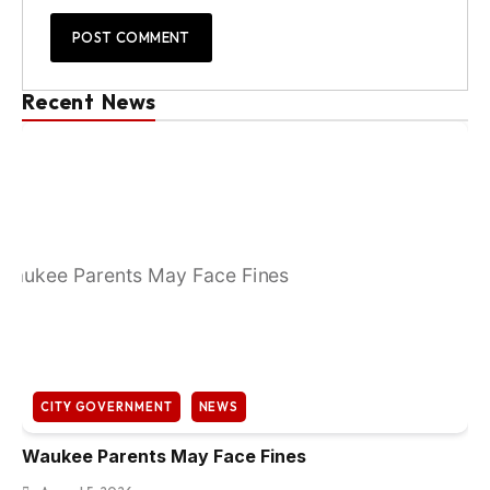
Recent News
CITY GOVERNMENT
NEWS
Waukee Parents May Face Fines