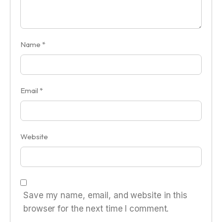
Name
*
Email
*
Website
Save my name, email, and website in this
browser for the next time I comment.