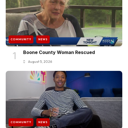
COMMUNITY
NEWS
Boone County Woman Rescued
1
August 5, 2026
COMMUNITY
NEWS