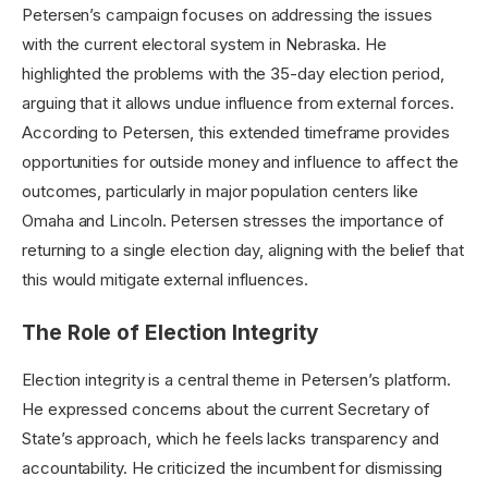
Petersen’s campaign focuses on addressing the issues
with the current electoral system in Nebraska. He
highlighted the problems with the 35-day election period,
arguing that it allows undue influence from external forces.
According to Petersen, this extended timeframe provides
opportunities for outside money and influence to affect the
outcomes, particularly in major population centers like
Omaha and Lincoln. Petersen stresses the importance of
returning to a single election day, aligning with the belief that
this would mitigate external influences.
The Role of Election Integrity
Election integrity is a central theme in Petersen’s platform.
He expressed concerns about the current Secretary of
State’s approach, which he feels lacks transparency and
accountability. He criticized the incumbent for dismissing