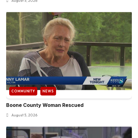
August 5, 2026
COMMUNITY
NEWS
Boone County Woman Rescued
August 5, 2026