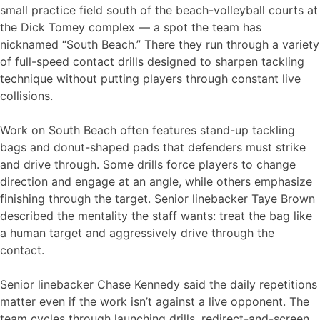
small practice field south of the beach-volleyball courts at
the Dick Tomey complex — a spot the team has
nicknamed “South Beach.” There they run through a variety
of full-speed contact drills designed to sharpen tackling
technique without putting players through constant live
collisions.
Work on South Beach often features stand-up tackling
bags and donut-shaped pads that defenders must strike
and drive through. Some drills force players to change
direction and engage at an angle, while others emphasize
finishing through the target. Senior linebacker Taye Brown
described the mentality the staff wants: treat the bag like
a human target and aggressively drive through the
contact.
Senior linebacker Chase Kennedy said the daily repetitions
matter even if the work isn’t against a live opponent. The
team cycles through launching drills, redirect-and-screen