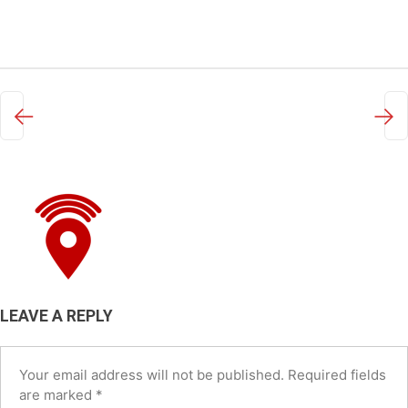
←
→
LEAVE A REPLY
Your email address will not be published.
Required fields
are marked
*