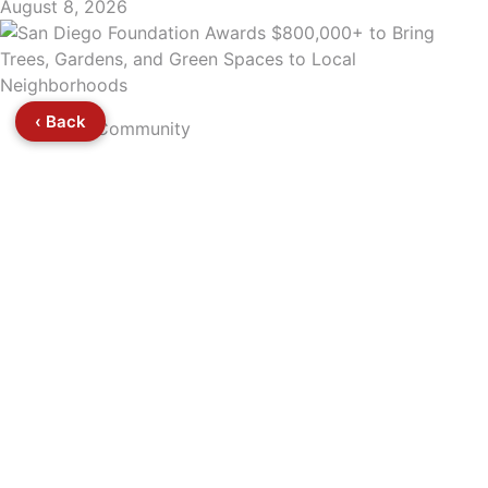
August 8, 2026
‹ Back
Community
5
San Diego Foundation Awards $800,000+ to
Bring Trees, Gardens, and Green Spaces to Local
Neighborhoods
August 8, 2026
‹
›
⌃
HOME
SECTIONS
TV
PODCASTS
GET INVOLVE