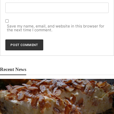
Save my name, email, and website in this browser for
the next time I comment.
Recent News