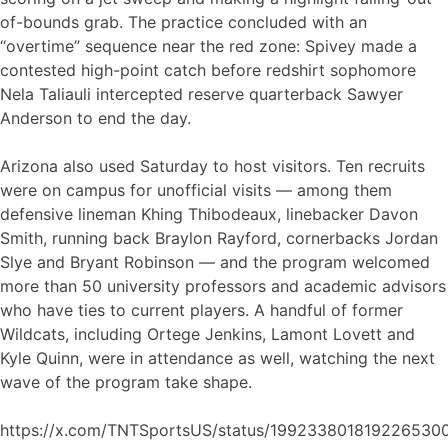
of-bounds grab. The practice concluded with an
“overtime” sequence near the red zone: Spivey made a
contested high-point catch before redshirt sophomore
Nela Taliauli intercepted reserve quarterback Sawyer
Anderson to end the day.
Arizona also used Saturday to host visitors. Ten recruits
were on campus for unofficial visits — among them
defensive lineman Khing Thibodeaux, linebacker Davon
Smith, running back Braylon Rayford, cornerbacks Jordan
Slye and Bryant Robinson — and the program welcomed
more than 50 university professors and academic advisors
who have ties to current players. A handful of former
Wildcats, including Ortege Jenkins, Lamont Lovett and
Kyle Quinn, were in attendance as well, watching the next
wave of the program take shape.
https://x.com/TNTSportsUS/status/199233801819226530