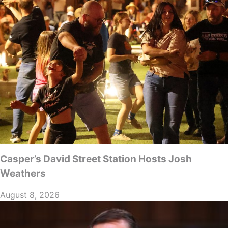
Casper’s David Street Station Hosts Josh
Weathers
August 8, 2026