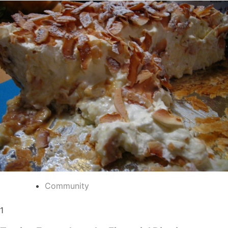
Community
1