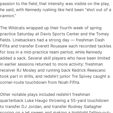
passion to the field; that intensity was visible on the play,
he said, with Kennedy rushing like he’d been “shot out of a
cannon.”
The Wildcats wrapped up their fourth week of spring
practice Saturday at Davis Sports Center and the Tomey
fields. Linebackers had a strong day — freshman Dash
Fifita and transfer Everett Roussaw each recorded tackles
for loss in a mid-practice team period, while Kennedy
added a sack. Several skill players who have been limited
in earlier sessions returned to more activity: freshman
receiver RJ Mosley and running back Kedrick Reescano
took part in drills, and redshirt junior Tre Spivey caught a
corner‑route touchdown from Noah Fifita.
Other notable plays included redshirt freshman
quarterback Luke Haugo throwing a 55-yard touchdown
to transfer DJ Jordan, and transfer Rodney Gallagher
scoring on a jet sweep and making a highlight falling-out-