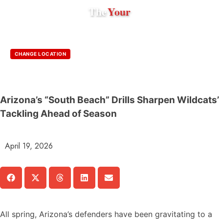
The
Your
CHANGE LOCATION
Arizona’s “South Beach” Drills Sharpen Wildcats’
Tackling Ahead of Season
April 19, 2026
All spring, Arizona’s defenders have been gravitating to a