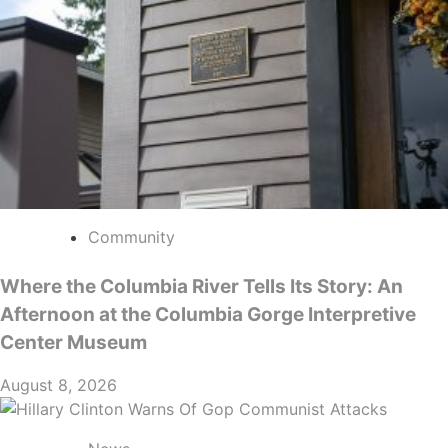
Community
Where the Columbia River Tells Its Story: An
Afternoon at the Columbia Gorge Interpretive
Center Museum
August 8, 2026