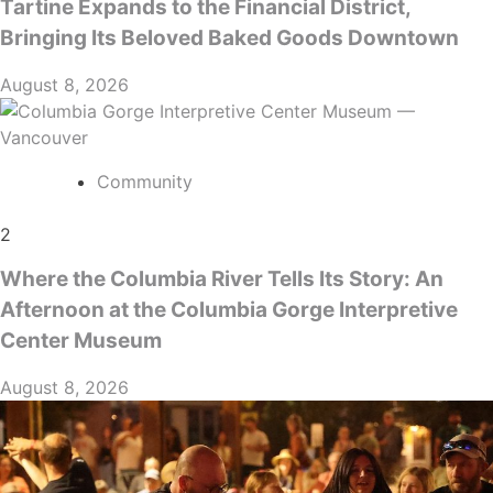
Tartine Expands to the Financial District,
Bringing Its Beloved Baked Goods Downtown
August 8, 2026
Community
2
Where the Columbia River Tells Its Story: An
Afternoon at the Columbia Gorge Interpretive
Center Museum
August 8, 2026