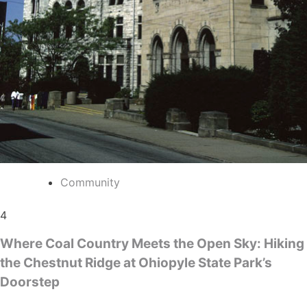
Community
4
Where Coal Country Meets the Open Sky: Hiking
the Chestnut Ridge at Ohiopyle State Park’s
Doorstep