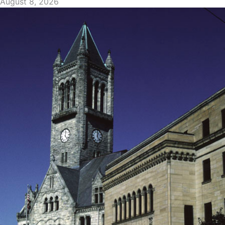
August 8, 2026