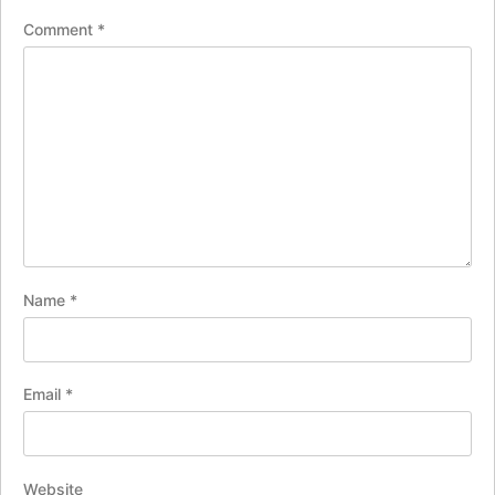
Comment
*
Name
*
Email
*
Website