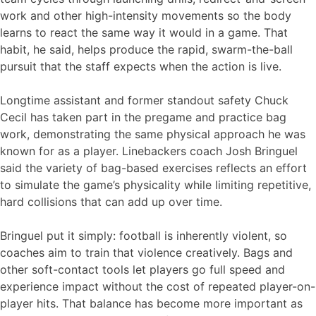
work and other high-intensity movements so the body
learns to react the same way it would in a game. That
habit, he said, helps produce the rapid, swarm-the-ball
pursuit that the staff expects when the action is live.
Longtime assistant and former standout safety Chuck
Cecil has taken part in the pregame and practice bag
work, demonstrating the same physical approach he was
known for as a player. Linebackers coach Josh Bringuel
said the variety of bag-based exercises reflects an effort
to simulate the game’s physicality while limiting repetitive,
hard collisions that can add up over time.
Bringuel put it simply: football is inherently violent, so
coaches aim to train that violence creatively. Bags and
other soft-contact tools let players go full speed and
experience impact without the cost of repeated player-on-
player hits. That balance has become more important as