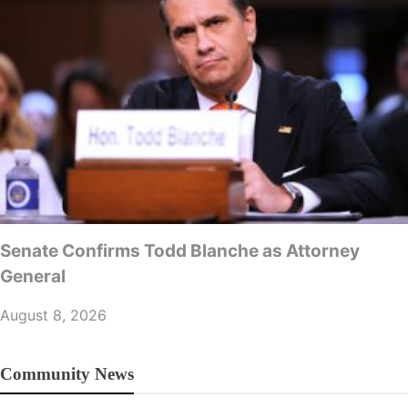
Senate Confirms Todd Blanche as Attorney
General
August 8, 2026
Community News