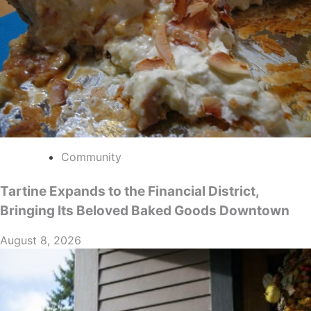
Community
Tartine Expands to the Financial District,
Bringing Its Beloved Baked Goods Downtown
August 8, 2026