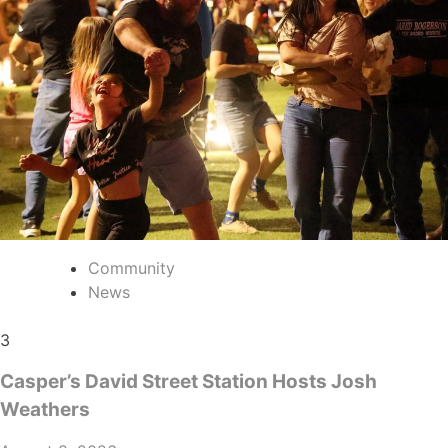
Community
News
3
Casper’s David Street Station Hosts Josh
Weathers