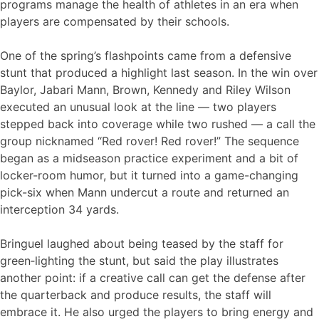
programs manage the health of athletes in an era when
players are compensated by their schools.
One of the spring’s flashpoints came from a defensive
stunt that produced a highlight last season. In the win over
Baylor, Jabari Mann, Brown, Kennedy and Riley Wilson
executed an unusual look at the line — two players
stepped back into coverage while two rushed — a call the
group nicknamed “Red rover! Red rover!” The sequence
began as a midseason practice experiment and a bit of
locker-room humor, but it turned into a game-changing
pick-six when Mann undercut a route and returned an
interception 34 yards.
Bringuel laughed about being teased by the staff for
green‑lighting the stunt, but said the play illustrates
another point: if a creative call can get the defense after
the quarterback and produce results, the staff will
embrace it. He also urged the players to bring energy and