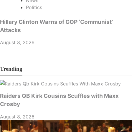
News
Politics
Hillary Clinton Warns of GOP ‘Communist’
Attacks
August 8, 2026
Trending
Raiders QB Kirk Cousins Scuffles with Maxx
Crosby
August 8, 2026